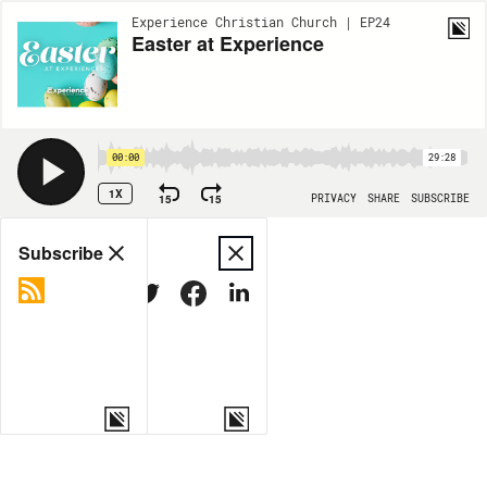
Experience Christian Church | EP24
Easter at Experience
00:00
29:28
1X
15
15
PRIVACY
SHARE
SUBSCRIBE
Share
Subscribe
COPY LINK
MORE OPTIONS