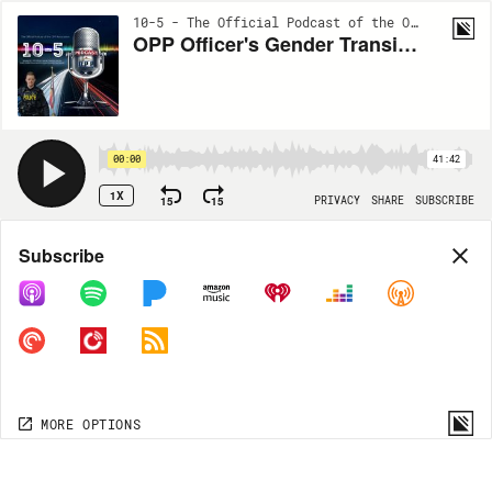
10-5 - The Official Podcast of the OPP Association | EP120
OPP Officer's Gender Transition Journey
00:00
41:42
1X
15
15
PRIVACY
SHARE
SUBSCRIBE
Share
Subscribe
COPY LINK
MP3
MORE OPTIONS
MORE OPTIONS