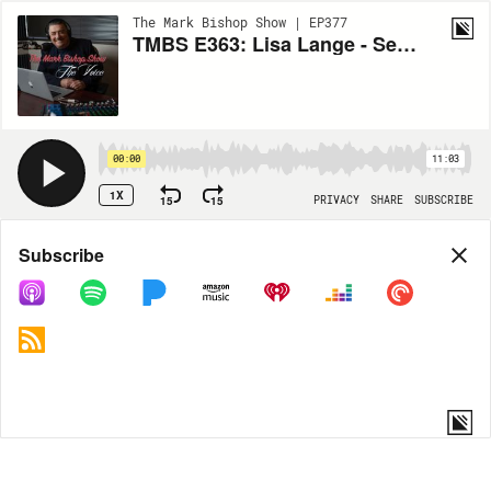
The Mark Bishop Show | EP377
TMBS E363: Lisa Lange - Senior Vice President of Communications at PETA
00:00
11:03
1X
15
15
PRIVACY
SHARE
SUBSCRIBE
Share
Subscribe
COPY LINK
MORE OPTIONS