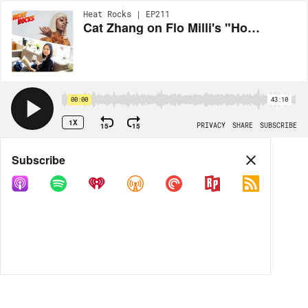
Heat Rocks | EP211
Cat Zhang on Flo Milli's "Ho, why is you here?" (2020)
00:00
43:10
1X
15
15
PRIVACY
SHARE
SUBSCRIBE
Share
Subscribe
COPY LINK
MP3
MORE OPTIONS