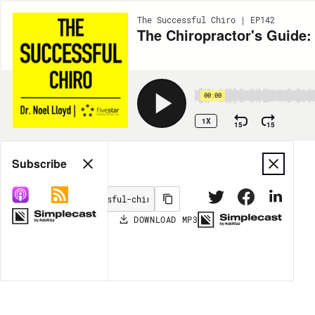
The Successful Chiro | EP142
The Chiropractor's Guide:
00:00
1X
15
15
Share
Subscribe
DOWNLOAD
MP3
MORE OPTIONS