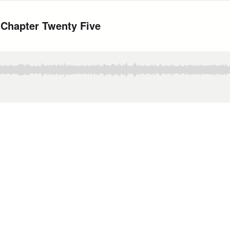
 Chapter Twenty Five