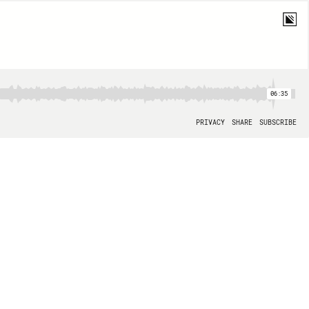
06:35
PRIVACY
SHARE
SUBSCRIBE