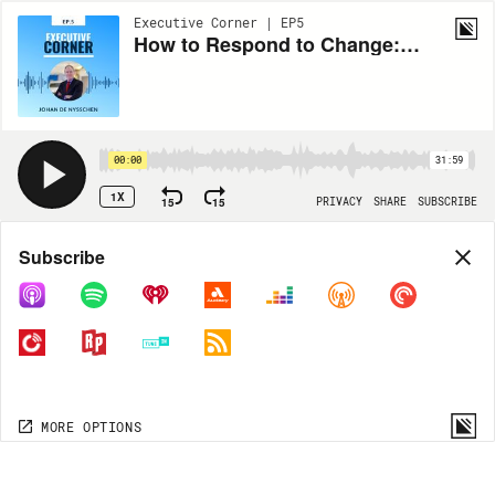
Executive Corner | EP5
How to Respond to Change: Discussing Challenges, Leadership, and the Automotive Industry with Johan de Nysschen
00:00
31:59
1X
15
15
PRIVACY
SHARE
SUBSCRIBE
Share
Subscribe
COPY LINK
MORE OPTIONS
MORE OPTIONS