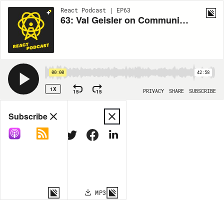
React Podcast | EP63
63: Val Geisler on Communicating with Your Audience
00:00
42:58
1X
15
15
PRIVACY
SHARE
SUBSCRIBE
Share
Subscribe
COPY LINK
MP3
MORE OPTIONS