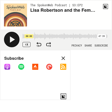
The SpokenWeb Podcast | S3:EP2
Lisa Robertson and the Feminist Archive
00:00
47:39
1X
15
15
PRIVACY
SHARE
SUBSCRIBE
Share
Subscribe
COPY LINK
MORE OPTIONS