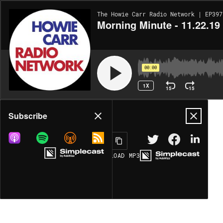
The Howie Carr Radio Network | EP397
Morning Minute - 11.22.19
00:00
1X
15
15
Share
Subscribe
DOWNLOAD
MP3
MORE OPTIONS