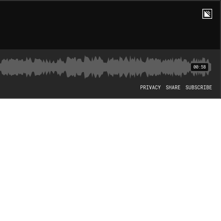
00:58
PRIVACY
SHARE
SUBSCRIBE