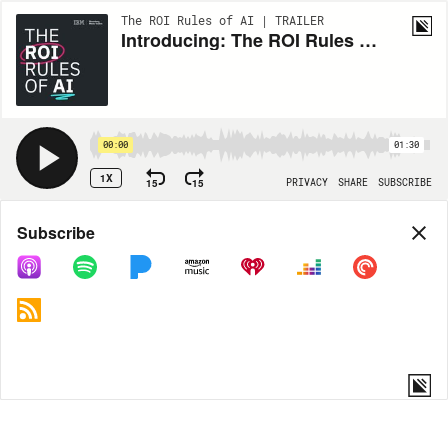
The ROI Rules of AI | TRAILER
Introducing: The ROI Rules of AI
00:00
01:30
1X
15
15
PRIVACY
SHARE
SUBSCRIBE
Share
Subscribe
COPY LINK
MORE OPTIONS