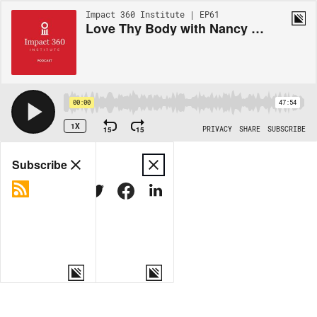
Impact 360 Institute | EP61
Love Thy Body with Nancy Pearcey
00:00
47:54
1X
15
15
PRIVACY
SHARE
SUBSCRIBE
Share
Subscribe
COPY LINK
MORE OPTIONS