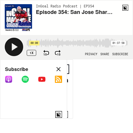
InGoal Radio Podcast | EP354
Episode 354: San Jose Sharks first round draft pick Joshua Ravensbergen
00:00
01:37:58
1X
15
15
PRIVACY
SHARE
SUBSCRIBE
Share
Subscribe
COPY LINK
MORE OPTIONS