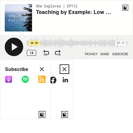
She Explores | EP112
Teaching by Example: Low Waste Camper and Garden Ranger Cindy Villaseñor
00:00
37:17
1X
15
15
PRIVACY
SHARE
SUBSCRIBE
Share
Subscribe
COPY LINK
MORE OPTIONS