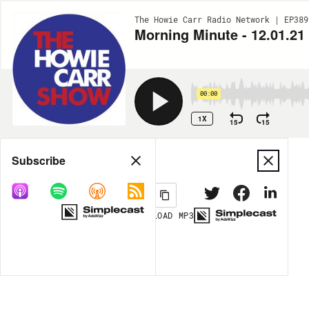
The Howie Carr Radio Network | EP389
Morning Minute - 12.01.21
00:00
1X
15
15
Share
Subscribe
DOWNLOAD
MP3
MORE OPTIONS