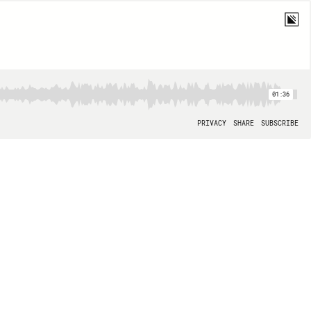
01:36
PRIVACY
SHARE
SUBSCRIBE