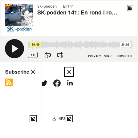
SK-podden | EP141
SK-podden 141: En rond i rondellen
00:00
29:02
1X
15
15
PRIVACY
SHARE
SUBSCRIBE
Share
Subscribe
COPY LINK
MP3
MORE OPTIONS