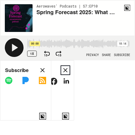
Aerowaves' Podcasts | S7:EP10
Spring Forecast 2025: What Even is Contemporary Dance? (Part 2)
00:00
18:14
1X
15
15
PRIVACY
SHARE
SUBSCRIBE
Share
Subscribe
COPY LINK
MORE OPTIONS