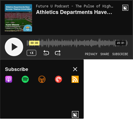
Future U Podcast - The Pulse of Higher Ed | EP227
Athletics Departments Have Become ‘Shadow Universities’
00:00
49:01
1X
15
15
PRIVACY
SHARE
SUBSCRIBE
Share
Subscribe
COPY LINK
MORE OPTIONS