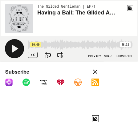
The Gilded Gentleman | EP71
Having a Ball: The Gilded Age's Most Outrageous Parties (ENCORE)
00:00
48:32
1X
15
15
PRIVACY
SHARE
SUBSCRIBE
Share
Subscribe
COPY LINK
MORE OPTIONS