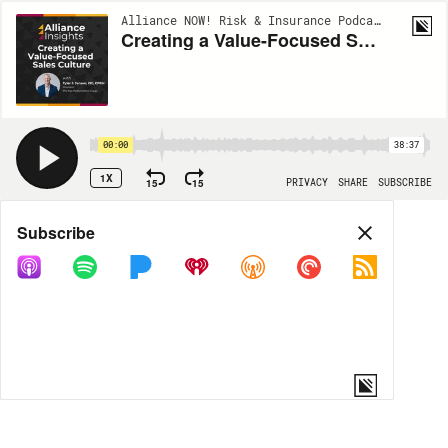
Alliance NOW! Risk & Insurance Podcast Series | EP126
Creating a Value-Focused Sales Culture
00:00
38:37
1X
15
15
PRIVACY
SHARE
SUBSCRIBE
Share
Subscribe
COPY LINK
MORE OPTIONS