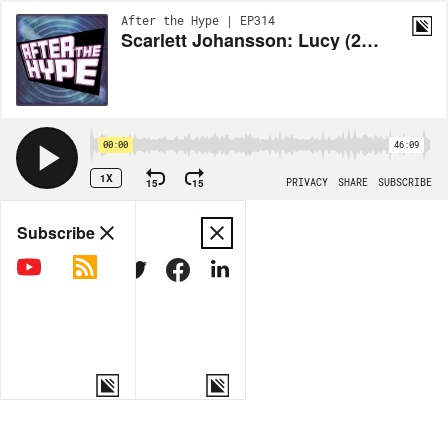
After the Hype | EP314
Scarlett Johansson: Lucy (2014)
00:00
46:09
1X
15
15
PRIVACY
SHARE
SUBSCRIBE
Share
Subscribe
COPY LINK
MORE OPTIONS