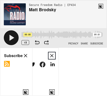
Secure Freedom Radio | EP434
Matt Brodsky
00:00
09:01
1X
15
15
PRIVACY
SHARE
SUBSCRIBE
Share
Subscribe
COPY LINK
MORE OPTIONS