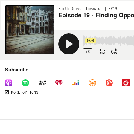
Faith Driven Investor | EP19
Episode 19 - Finding Opp
00:00
1X
15
15
Share
Subscribe
MORE OPTIONS
MORE OPTIONS