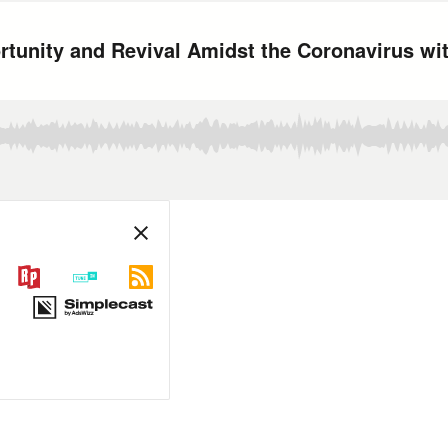
ortunity and Revival Amidst the Coronavirus w