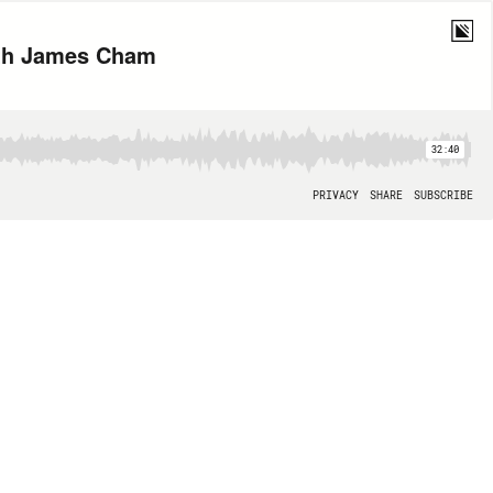
ith James Cham
32:40
PRIVACY
SHARE
SUBSCRIBE