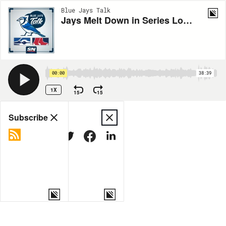
Blue Jays Talk
Jays Melt Down in Series Loss vs. Red Sox
00:00
38:39
1X
15
15
Share
Subscribe
COPY LINK
MORE OPTIONS