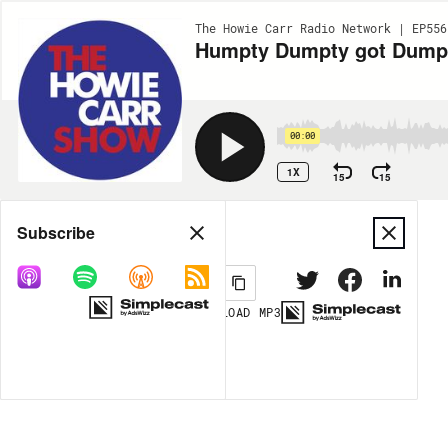
The Howie Carr Radio Network | EP556
Humpty Dumpty got Dumped
00:00
1X
15
15
Share
Subscribe
DOWNLOAD
MP3
MORE OPTIONS