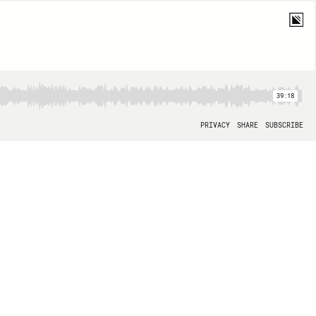
39:18
PRIVACY
SHARE
SUBSCRIBE