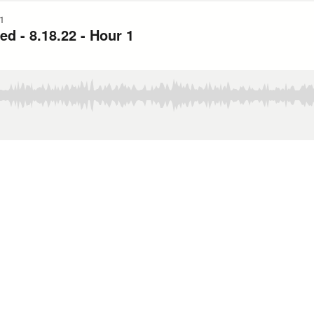
1
 - 8.18.22 - Hour 1