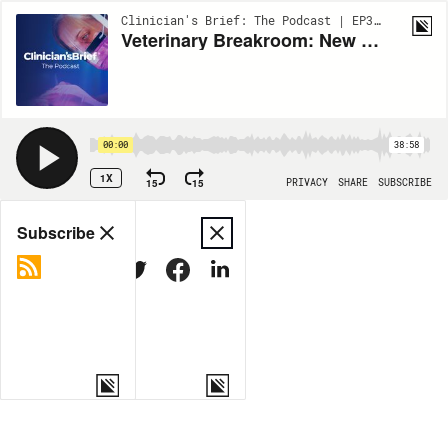
Clinician's Brief: The Podcast | EP382
Veterinary Breakroom: New World Screwworm: Flesh-Eating Flies & the Drugs Fighting Back
00:00
38:58
1X
15
15
PRIVACY
SHARE
SUBSCRIBE
Share
Subscribe
COPY LINK
MORE OPTIONS