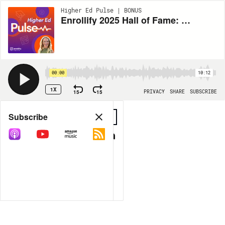
Higher Ed Pulse | BONUS
Enrollify 2025 Hall of Fame: Harrison "Soup" Campbell
00:00
10:12
1X
15
15
PRIVACY
SHARE
SUBSCRIBE
Share
Subscribe
COPY LINK
MP3
MORE OPTIONS