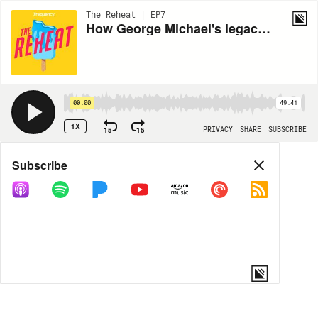
The Reheat | EP7
How George Michael's legacy goes far beyond his "lewd act"
00:00
49:41
1X
15
15
PRIVACY
SHARE
SUBSCRIBE
Share
Subscribe
COPY LINK
MP3
MORE OPTIONS