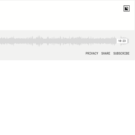
10:23
PRIVACY
SHARE
SUBSCRIBE