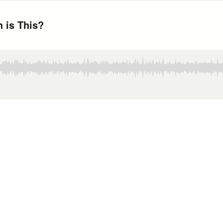
 is This?