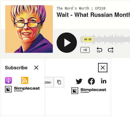
The Word's Worth | EP238
Wait - What Russian Month
00:00
1X
15
15
Share
Subscribe
MORE OPTIONS