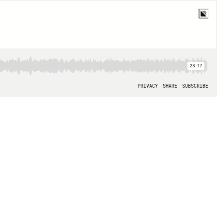
28:17
PRIVACY
SHARE
SUBSCRIBE