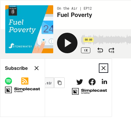
On the Air | EP12
Fuel Poverty
00:00
1X
15
15
Share
Subscribe
MORE OPTIONS