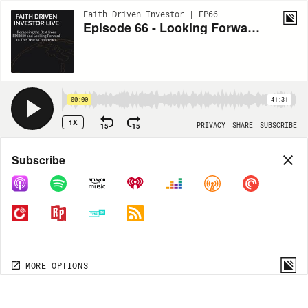
Faith Driven Investor | EP66
Episode 66 - Looking Forward to Faith Driven Investor Live
00:00
41:31
1X
15
15
PRIVACY
SHARE
SUBSCRIBE
Share
Subscribe
COPY LINK
MORE OPTIONS
MORE OPTIONS