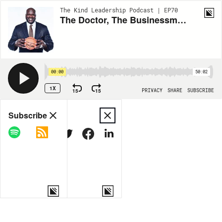
The Kind Leadership Podcast | EP70
The Doctor, The Businessman, and The Basketball Player
00:00
50:02
1X
15
15
PRIVACY
SHARE
SUBSCRIBE
Share
Subscribe
COPY LINK
MORE OPTIONS