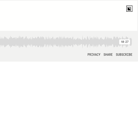
10:27
PRIVACY
SHARE
SUBSCRIBE