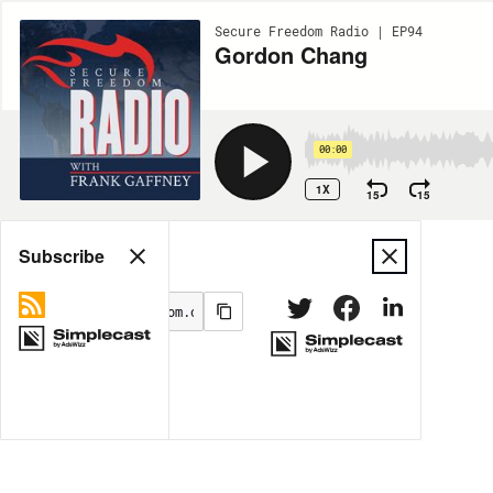
Secure Freedom Radio | EP94
Gordon Chang
00:00
1X
15
15
Share
Subscribe
MORE OPTIONS