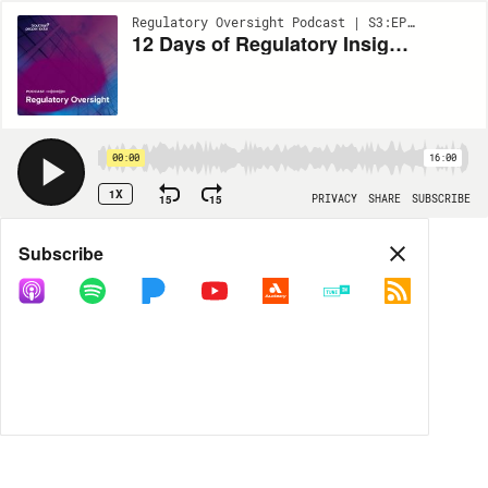
Regulatory Oversight Podcast | S3:EP19
12 Days of Regulatory Insights: Day 5 - Cannabis Chronicles
00:00
16:00
1X
15
15
PRIVACY
SHARE
SUBSCRIBE
Share
Subscribe
COPY LINK
MORE OPTIONS