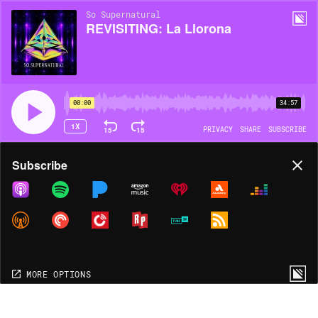
So Supernatural
REVISITING: La Llorona
00:00
34:57
1X
15
15
PRIVACY
SHARE
SUBSCRIBE
Share
Subscribe
COPY LINK
MORE OPTIONS
MORE OPTIONS