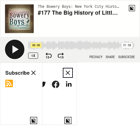
The Bowery Boys: New York City History | EP173
#177 The Big History of Little Italy
00:00
51:58
1X
15
15
PRIVACY
SHARE
SUBSCRIBE
Share
Subscribe
COPY LINK
MORE OPTIONS