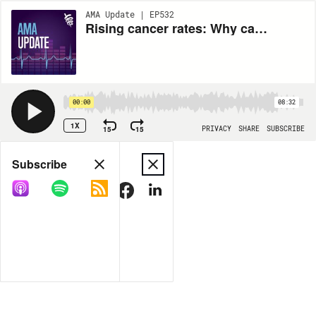
AMA Update | EP532
Rising cancer rates: Why cancer is increasing in younger people and tips to reduce your risk
00:00
08:32
1X
15
15
PRIVACY
SHARE
SUBSCRIBE
Share
Subscribe
COPY LINK
MORE OPTIONS