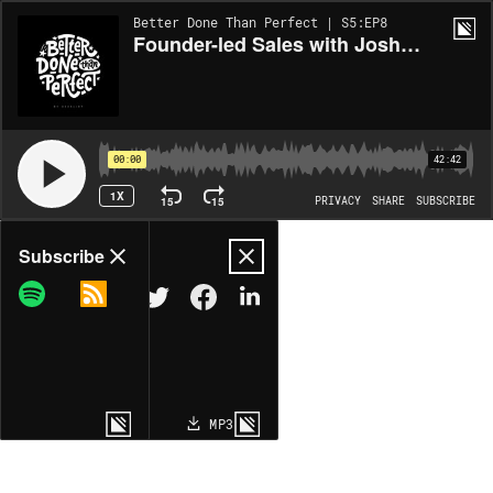
Better Done Than Perfect | S5:EP8
Founder-led Sales with Josh Ho
00:00
42:42
1X
15
15
PRIVACY
SHARE
SUBSCRIBE
Share
Subscribe
COPY LINK
MP3
MORE OPTIONS