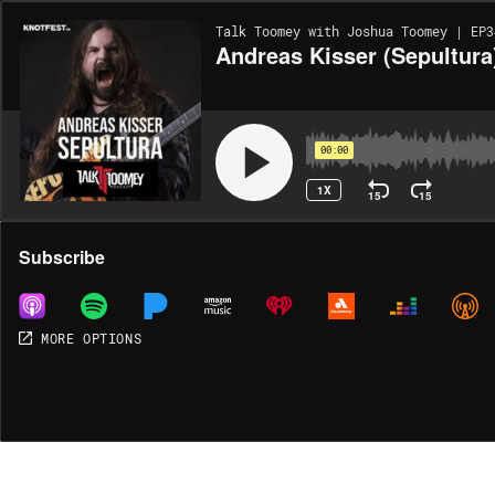
Talk Toomey with Joshua Toomey | EP3
Andreas Kisser (Sepultura
00:00
1X
15
15
Share
Subscribe
MORE OPTIONS
MORE OPTIONS