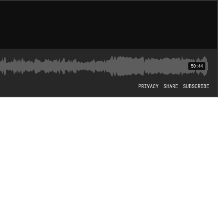
50:44
PRIVACY
SHARE
SUBSCRIBE