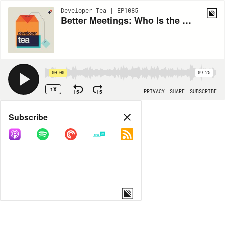
Developer Tea | EP1085
Better Meetings: Who Is the Audience?
00:00
09:25
1X
15
15
PRIVACY
SHARE
SUBSCRIBE
Share
Subscribe
COPY LINK
MORE OPTIONS