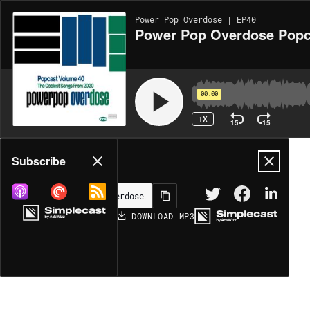
Power Pop Overdose | EP40
Power Pop Overdose Popc
00:00
1X
15
15
Share
Subscribe
DOWNLOAD
MP3
MORE OPTIONS