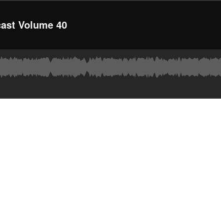
ast Volume 40