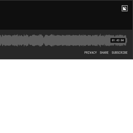
01:43:04
PRIVACY
SHARE
SUBSCRIBE