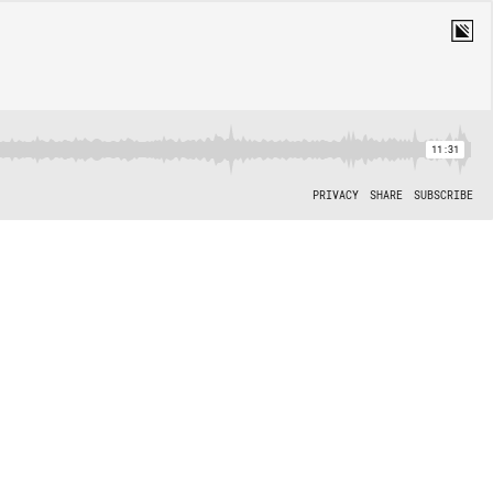
11:31
PRIVACY
SHARE
SUBSCRIBE