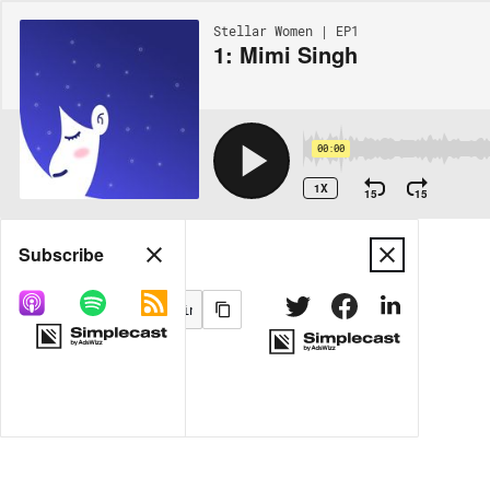
Stellar Women | EP1
1: Mimi Singh
00:00
1X
15
15
Share
Subscribe
MORE OPTIONS