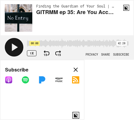
Finding the Guardian of Your Soul | EP83
GITRMM ep 35: Are You Accessible To Men?
00:00
42:28
1X
15
15
PRIVACY
SHARE
SUBSCRIBE
Share
Subscribe
COPY LINK
MORE OPTIONS