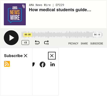
AMA News Wire | EP229
How medical students guide undergrads’ work for health equity
00:00
04:14
1X
15
15
PRIVACY
SHARE
SUBSCRIBE
Share
Subscribe
COPY LINK
MORE OPTIONS