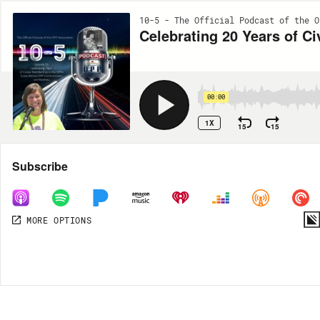
10-5 - The Official Podcast of the O
Celebrating 20 Years of C
00:00
1X
15
15
Share
Subscribe
MORE OPTIONS
DOWNLOAD
MP3
MORE OPTIONS