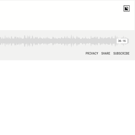
36:16
PRIVACY
SHARE
SUBSCRIBE