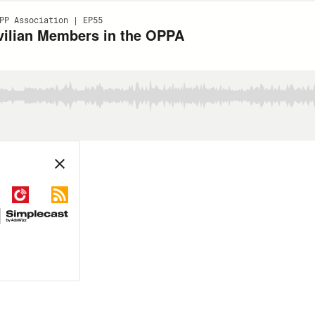
PP Association | EP55
ivilian Members in the OPPA