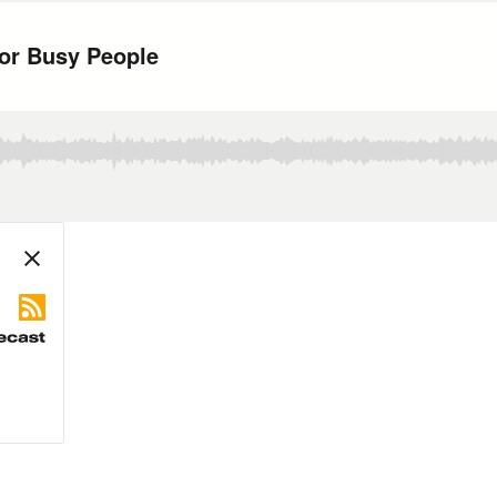
for Busy People