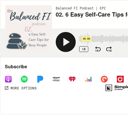
Balanced FI Podcast | EP2
02. 6 Easy Self-Care Tips 
00:00
1X
15
15
Share
Subscribe
MORE OPTIONS
MORE OPTIONS