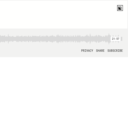
21:57
PRIVACY
SHARE
SUBSCRIBE