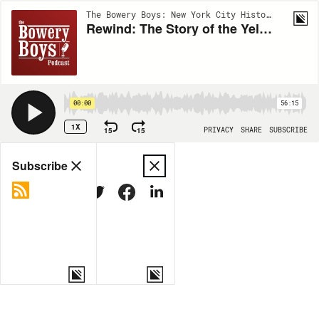
The Bowery Boys: New York City History | EP419
Rewind: The Story of the Yellow Taxi Cab
00:00
56:15
1X
15
15
PRIVACY
SHARE
SUBSCRIBE
Share
Subscribe
COPY LINK
MORE OPTIONS