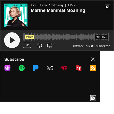
Ask Iliza Anything | EP275
Marine Mammal Moaning
00:00
01:10:34
1X
15
15
PRIVACY
SHARE
SUBSCRIBE
Share
Subscribe
COPY LINK
MP3
MORE OPTIONS