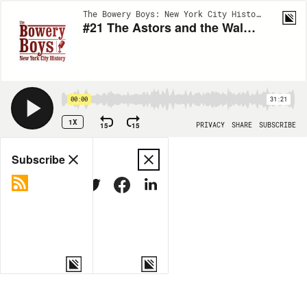
The Bowery Boys: New York City History | EP32
#21 The Astors and the Waldorf-Astoria
00:00
31:21
1X
15
15
PRIVACY
SHARE
SUBSCRIBE
Share
Subscribe
COPY LINK
MORE OPTIONS