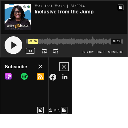
Work that Works | S1:EP14
Inclusive from the Jump
00:00
38:33
1X
15
15
PRIVACY
SHARE
SUBSCRIBE
Share
Subscribe
COPY LINK
MP3
MORE OPTIONS