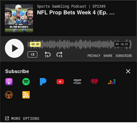
Sports Gambling Podcast | EP2389
NFL Prop Bets Week 4 (Ep. 2389)
00:00
01:14:31
1X
15
15
PRIVACY
SHARE
SUBSCRIBE
Share
Subscribe
COPY LINK
MP3
MORE OPTIONS
MORE OPTIONS